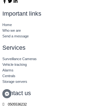
F
T
L
a
w
i
c
i
n
Important links
e
t
k
b
t
e
o
e
d
Home
o
r
i
Who we are
k
n
Send a message
-
-
f
i
n
Services
Surveillance Cameras
Vehicle tracking
Alarms
Centrals
Storage servers
Contact us
0505536232