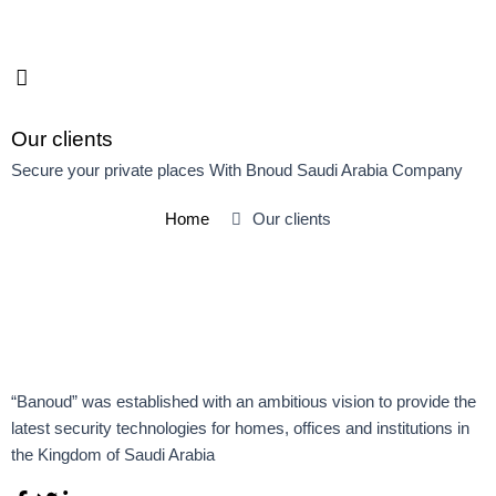
Skip
to
content
Our clients
Secure your private places With Bnoud Saudi Arabia Company
Home
Our clients
“Banoud” was established with an ambitious vision to provide the
latest security technologies for homes, offices and institutions in
the Kingdom of Saudi Arabia