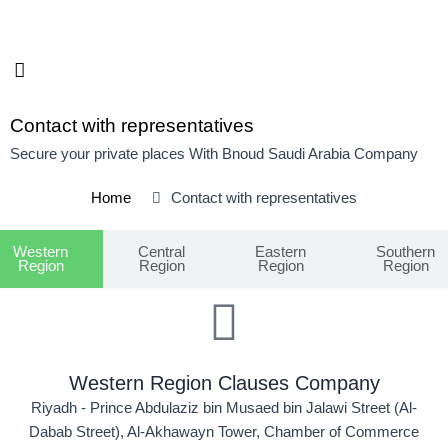
Skip
to
content
Contact with representatives
Secure your private places With Bnoud Saudi Arabia Company
Home
Contact with representatives
Western
Central
Eastern
Southern
Region
Region
Region
Region
Western Region Clauses Company
Riyadh - Prince Abdulaziz bin Musaed bin Jalawi Street (Al-
Dabab Street), Al-Akhawayn Tower, Chamber of Commerce