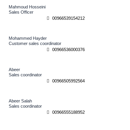
Mahmoud Hosseini
Sales Officer
00966539154212
Mohammed Hayder
Customer sales coordinator
00966536000376
Abeer
Sales coordinator
00966505992564
Abeer Salah
Sales coordinator
00966555188952