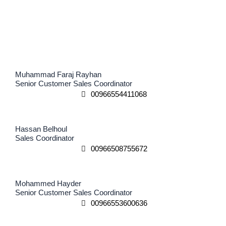
Muhammad Faraj Rayhan
Senior Customer Sales Coordinator
00966554411068
Hassan Belhoul
Sales Coordinator
00966508755672
Mohammed Hayder
Senior Customer Sales Coordinator
00966553600636