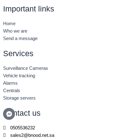
c
i
n
Important links
e
t
k
b
t
e
o
e
d
Home
o
r
i
Who we are
k
n
Send a message
-
-
f
i
n
Services
Surveillance Cameras
Vehicle tracking
Alarms
Centrals
Storage servers
Contact us
0505536232
sales2@bnood.net.sa