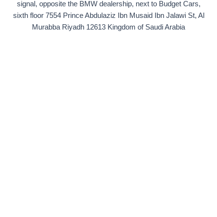
signal, opposite the BMW dealership, next to Budget Cars,
sixth floor 7554 Prince Abdulaziz Ibn Musaid Ibn Jalawi St, Al
Murabba Riyadh 12613 Kingdom of Saudi Arabia