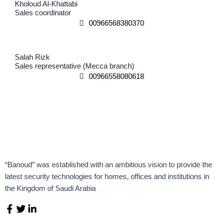
Kholoud Al-Khattabi
Sales coordinator
00966568380370
Salah Rizk
Sales representative (Mecca branch)
00966558080618
“Banoud” was established with an ambitious vision to provide the
latest security technologies for homes, offices and institutions in
the Kingdom of Saudi Arabia
F
T
L
a
w
i