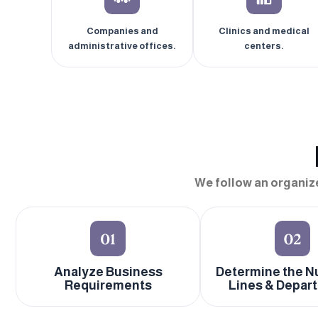
Companies and
Clinics and medical
administrative offices.
centers.
We follow an organiz
Analyze Business
Determine the N
Requirements
Lines & Depar