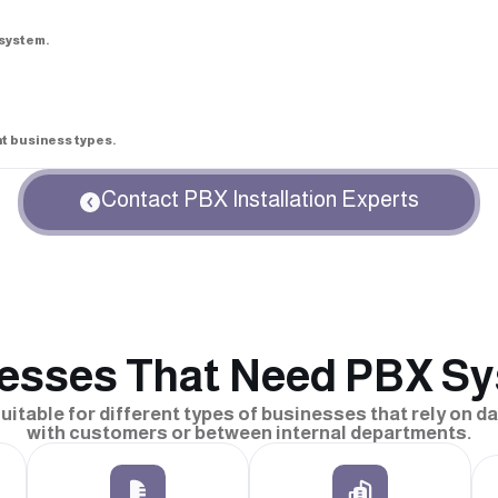
system.
nt business types.
Contact PBX Installation Experts
esses That Need PBX S
itable for different types of businesses that rely on 
with customers or between internal departments.