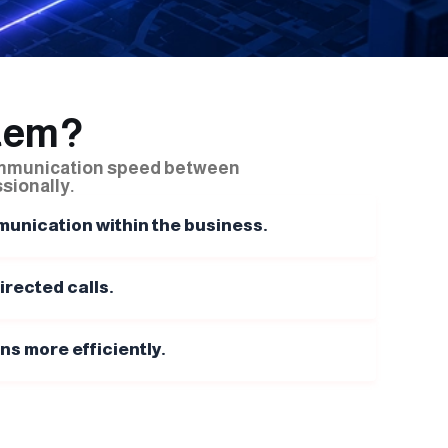
tem?
ommunication speed between
sionally.
unication within the business.
rected calls.
 more efficiently.