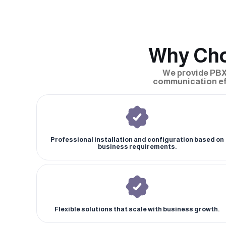
Why Cho
We provide PBX
communication eff
Professional installation and configuration based on
business requirements.
Flexible solutions that scale with business growth.