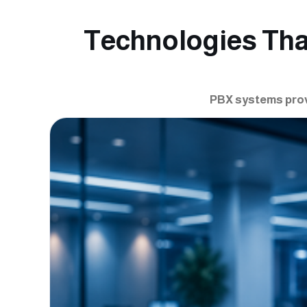
Technologies Th
PBX systems prov