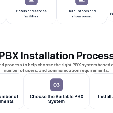
Hotels and service
Retail stores and
F
facilities.
showrooms.
PBX Installation Proces
ed process to help choose the right PBX system based o
number of users, and communication requirements.
umber of
Choose the Suitable PBX
Install
tments
System