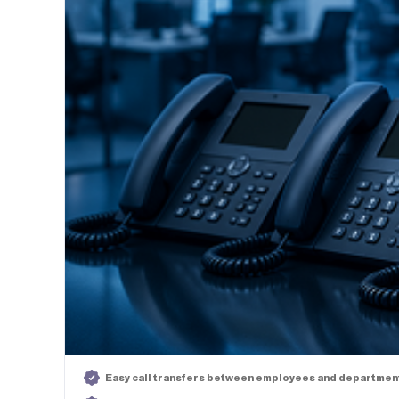
Easy call transfers between employees and departmen