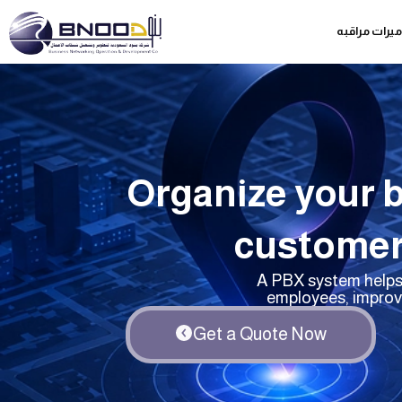
Skip
كاميرات مراق
to
content
Organize your 
customer
A PBX system helps 
employees, improv
Get a Quote Now