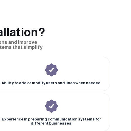
llation?
ons and improve
tems that simplify
Ability to add or modify users and lines when needed.
Experience in preparing communication systems for
different businesses.