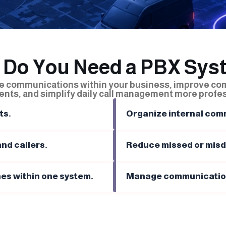
 Do You Need a PBX Sys
ze communications within your business, improve c
nts, and simplify daily call management more profes
ts.
Organize internal comm
nd callers.
Reduce missed or misdi
es within one system.
Manage communications