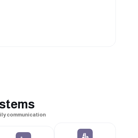
ystems
daily communication