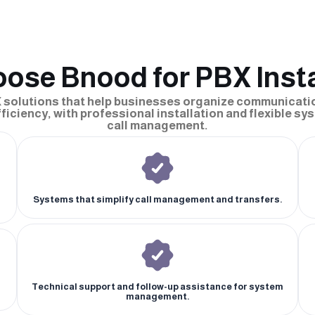
ose Bnood for PBX Insta
 solutions that help businesses organize communicati
iciency, with professional installation and flexible sys
call management.
Systems that simplify call management and transfers.
Technical support and follow-up assistance for system
management.