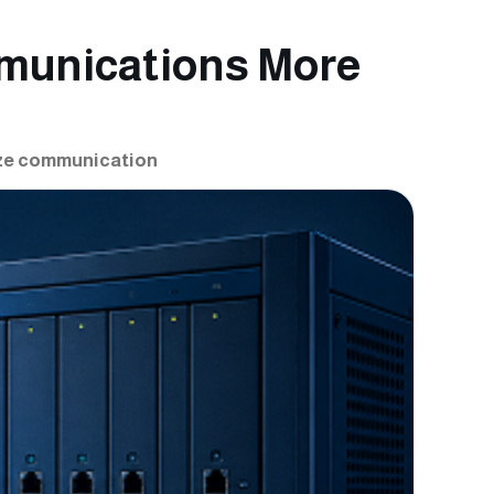
munications More
ize communication