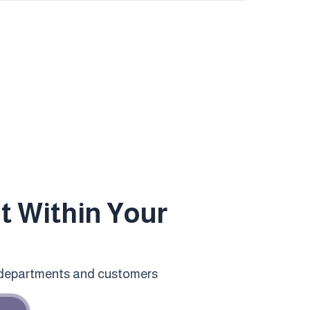
 Within Your
 departments and customers