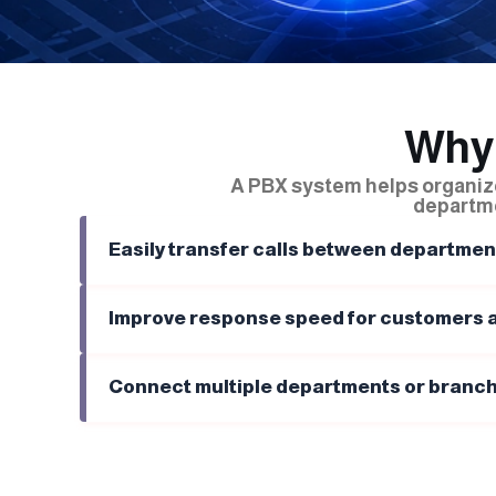
Why
A PBX system helps organi
departme
Easily transfer calls between departmen
Improve response speed for customers a
Connect multiple departments or branch