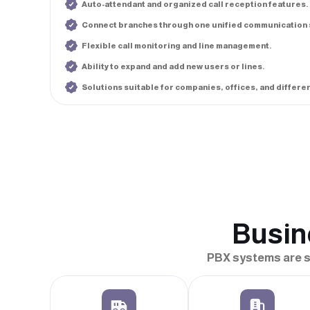
Auto-attendant and organized call reception features.
Connect branches through one unified communication 
Flexible call monitoring and line management.
Ability to expand and add new users or lines.
Solutions suitable for companies, offices, and differe
Busin
PBX systems are su