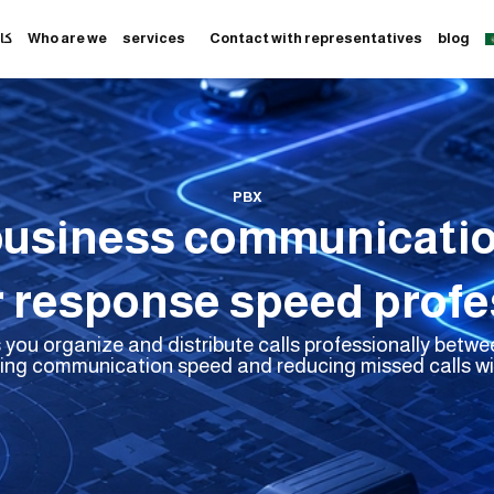
به
Who are we
services
Contact with representatives
blog
PBX
business communicati
 response speed profes
you organize and distribute calls professionally bet
ing communication speed and reducing missed calls wit