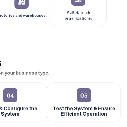
Multi-branch
actories and warehouses.
organizations.
s
n your business type,
 & Configure the
Test the System & Ensure
System
Efficient Operation