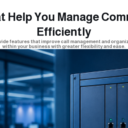
at Help You Manage Com
Efficiently
ide features that improve call management and organ
within your business with greater flexibility and ease.