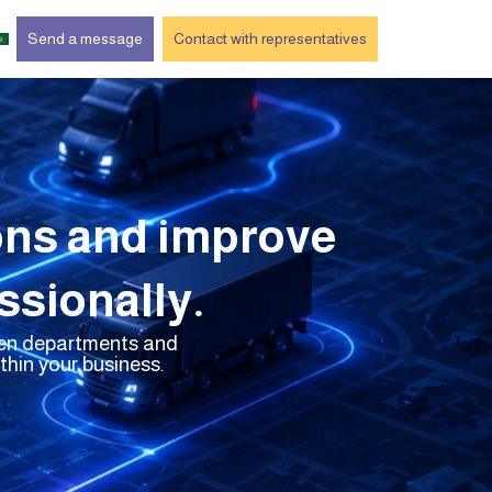
Send a message
Contact with representatives
ons and improve
sionally.
ween departments and
hin your business.