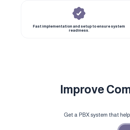
Fast implementation and setup to ensure system
readiness.
Improve Com
Get a PBX system that hel