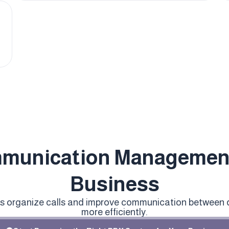
munication Management
Business
ps organize calls and improve communication between
more efficiently.