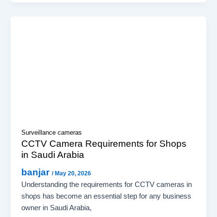
Surveillance cameras
CCTV Camera Requirements for Shops
in Saudi Arabia
banjar
/
May 20, 2026
Understanding the requirements for CCTV cameras in
shops has become an essential step for any business
owner in Saudi Arabia,