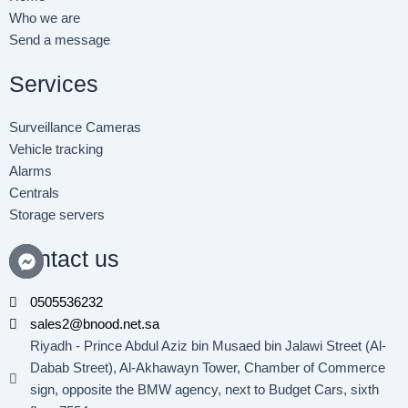
o
r
i
Who we are
k
n
Send a message
-
-
f
i
n
Services
Surveillance Cameras
Vehicle tracking
Alarms
Centrals
Storage servers
Contact us
0505536232
sales2@bnood.net.sa
Riyadh - Prince Abdul Aziz bin Musaed bin Jalawi Street (Al-
Dabab Street), Al-Akhawayn Tower, Chamber of Commerce
sign, opposite the BMW agency, next to Budget Cars, sixth