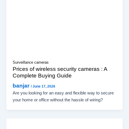
Surveillance cameras
Prices of wireless security cameras : A
Complete Buying Guide
banjar
/
June 17, 2026
Are you looking for an easy and flexible way to secure
your home or office without the hassle of wiring?