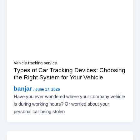
Vehicle tracking service
Types of Car Tracking Devices: Choosing
the Right System for Your Vehicle
banjar
/
June 17, 2026
Have you ever wondered where your company vehicle
is during working hours? Or worried about your
personal car being stolen