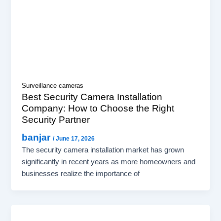
Surveillance cameras
Best Security Camera Installation
Company: How to Choose the Right
Security Partner
banjar
/
June 17, 2026
The security camera installation market has grown
significantly in recent years as more homeowners and
businesses realize the importance of