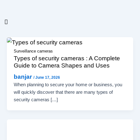
Post
Skip
pagination
to
content
Surveillance cameras
Types of security cameras : A Complete
Guide to Camera Shapes and Uses
banjar
/
June 17, 2026
When planning to secure your home or business, you
will quickly discover that there are many types of
security cameras […]