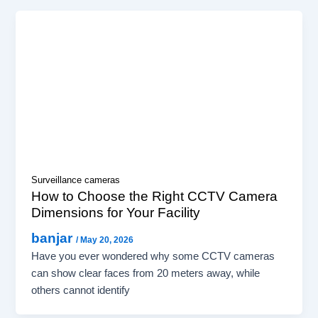
Surveillance cameras
How to Choose the Right CCTV Camera
Dimensions for Your Facility
banjar
/
May 20, 2026
Have you ever wondered why some CCTV cameras
can show clear faces from 20 meters away, while
others cannot identify