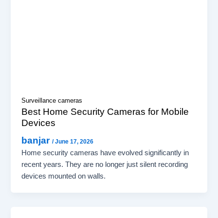
Surveillance cameras
Best Home Security Cameras for Mobile
Devices
banjar
/
June 17, 2026
Home security cameras have evolved significantly in
recent years. They are no longer just silent recording
devices mounted on walls.