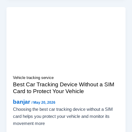
Vehicle tracking service
Best Car Tracking Device Without a SIM
Card to Protect Your Vehicle
banjar
/
May 20, 2026
Choosing the best car tracking device without a SIM
card helps you protect your vehicle and monitor its
movement more