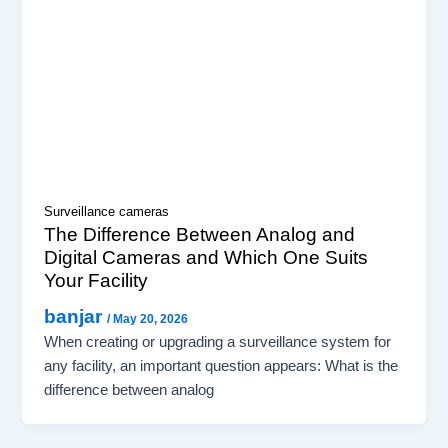
Surveillance cameras
The Difference Between Analog and
Digital Cameras and Which One Suits
Your Facility
banjar
/
May 20, 2026
When creating or upgrading a surveillance system for
any facility, an important question appears: What is the
difference between analog