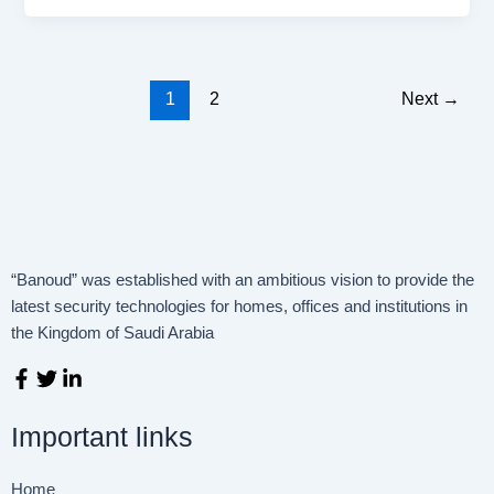
1
2
Next
→
“Banoud” was established with an ambitious vision to provide the
latest security technologies for homes, offices and institutions in
the Kingdom of Saudi Arabia
F
T
L
a
w
i
c
i
n
Important links
e
t
k
b
t
e
o
e
d
Home