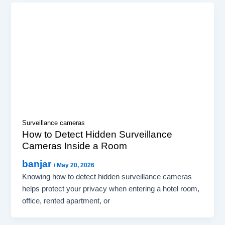
Surveillance cameras
How to Detect Hidden Surveillance
Cameras Inside a Room
banjar
/
May 20, 2026
Knowing how to detect hidden surveillance cameras
helps protect your privacy when entering a hotel room,
office, rented apartment, or