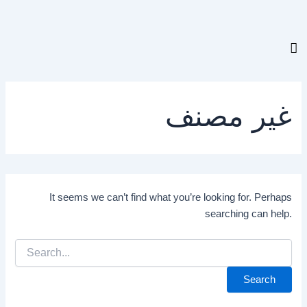
Search
for:
غير مصنف
It seems we can’t find what you’re looking for. Perhaps
searching can help.