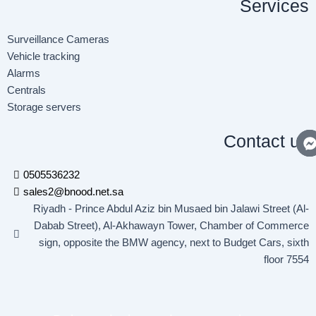
Services
f
i
n
Surveillance Cameras
Vehicle tracking
Alarms
Centrals
Storage servers
Contact us
0505536232
sales2@bnood.net.sa
Riyadh - Prince Abdul Aziz bin Musaed bin Jalawi Street (Al-
Dabab Street), Al-Akhawayn Tower, Chamber of Commerce
sign, opposite the BMW agency, next to Budget Cars, sixth
floor 7554