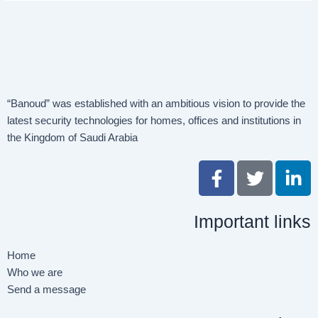
“Banoud” was established with an ambitious vision to provide the
latest security technologies for homes, offices and institutions in
the Kingdom of Saudi Arabia
F
T
L
a
w
i
c
i
n
Important links
e
t
k
b
t
e
o
e
d
Home
o
r
i
Who we are
k
n
Send a message
-
-